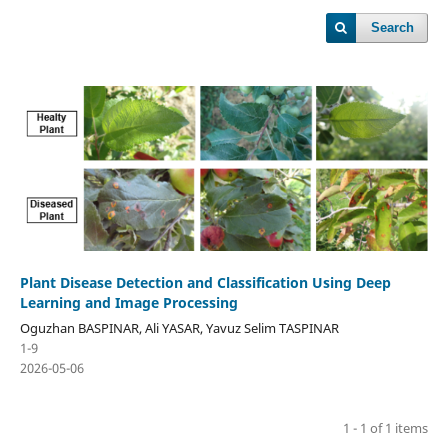
Search
Plant Disease Detection and Classification Using Deep
Learning and Image Processing
Oguzhan BASPINAR, Ali YASAR, Yavuz Selim TASPINAR
1-9
2026-05-06
1 - 1 of 1 items