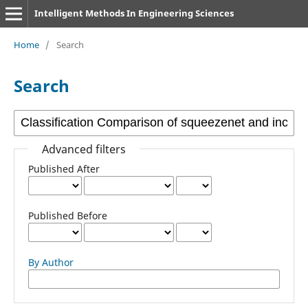
Intelligent Methods In Engineering Sciences
Home
/
Search
Search
Advanced filters
Published After
Published Before
By Author