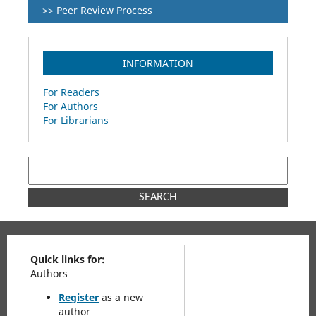
>> Peer Review Process
INFORMATION
For Readers
For Authors
For Librarians
SEARCH
Quick links for:
Authors
Register
as a new
author