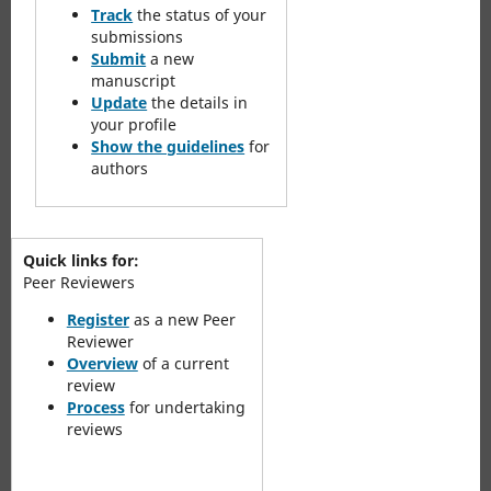
Track
the status of your
submissions
Submit
a new
manuscript
Update
the details in
your profile
Show the guidelines
for
authors
Quick links for:
Peer Reviewers
Register
as a new Peer
Reviewer
Overview
of a current
review
Process
for undertaking
reviews