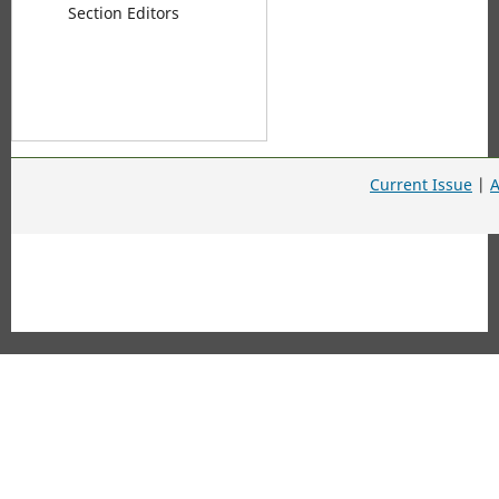
Section Editors
Current Issue
|
A