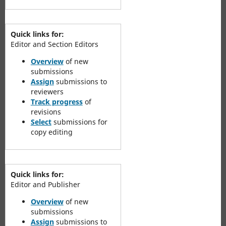
Quick links for:
Editor and Section Editors
Overview
of new
submissions
Assign
submissions to
reviewers
Track progress
of
revisions
Select
submissions for
copy editing
Quick links for:
Editor and Publisher
Overview
of new
submissions
Assign
submissions to