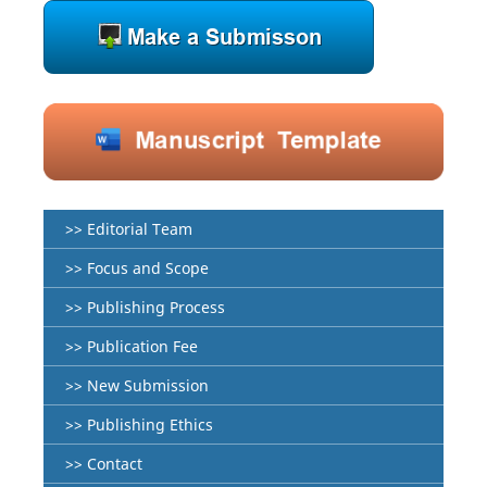
>> Editorial Team
>> Focus and Scope
>> Publishing Process
>> Publication Fee
>> New Submission
>> Publishing Ethics
>> Contact