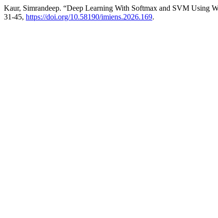
Kaur, Simrandeep. “Deep Learning With Softmax and SVM Using Wors
31-45,
https://doi.org/10.58190/imiens.2026.169
.