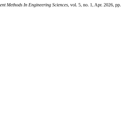
igent Methods In Engineering Sciences
, vol. 5, no. 1, Apr. 2026, pp.