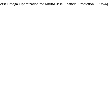
t Omega Optimization for Multi-Class Financial Prediction”.
Intell