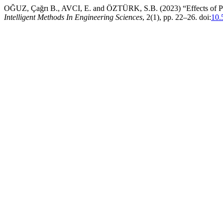
OĞUZ, Çağrı B., AVCI, E. and ÖZTÜRK, S.B. (2023) “Effects of PS
Intelligent Methods In Engineering Sciences
, 2(1), pp. 22–26. doi:
10.