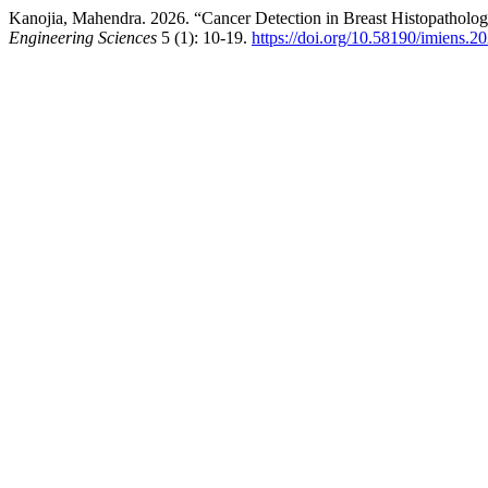
Kanojia, Mahendra. 2026. “Cancer Detection in Breast Histopathol
Engineering Sciences
5 (1): 10-19.
https://doi.org/10.58190/imiens.2