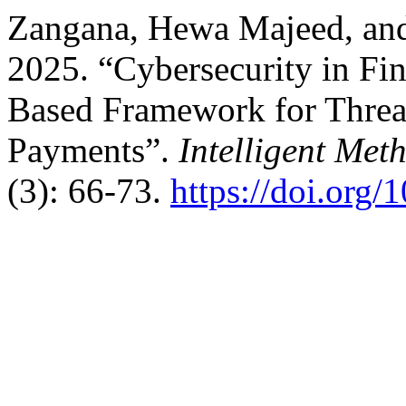
Zangana, Hewa Majeed, a
2025. “Cybersecurity in Fi
Based Framework for Threa
Payments”.
Intelligent Met
(3): 66-73.
https://doi.org