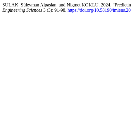
SULAK, Süleyman Alpaslan, and Nigmet KOKLU. 2024. “Predicting
Engineering Sciences
3 (3): 91-98.
https://doi.org/10.58190/imiens.2